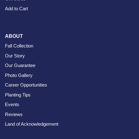
Add to Cart
ABOUT
Fall Collection
Our Story
Our Guarantee
Photo Gallery
Career Opportunities
Planting Tips
Events
Reviews
Land of Acknowledgement