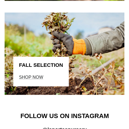
FALL SELECTION
SHOP NOW
FOLLOW US ON INSTAGRAM