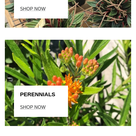
SHOP NOW
PERENNIALS
SHOP NOW