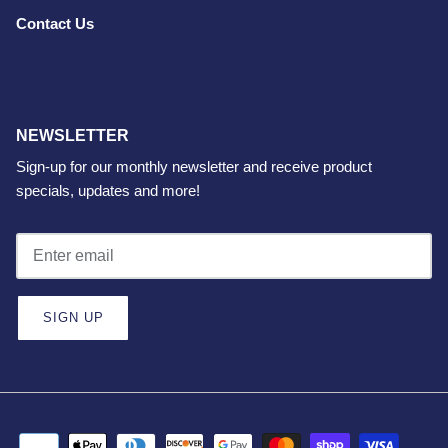
Contact Us
NEWSLETTER
Sign-up for our monthly newsletter and receive product
specials, updates and more!
SIGN UP