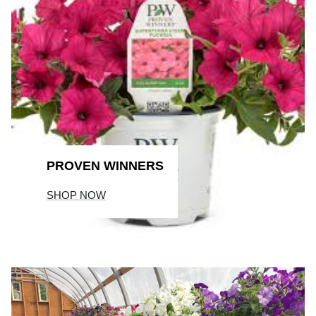
PROVEN WINNERS
SHOP NOW