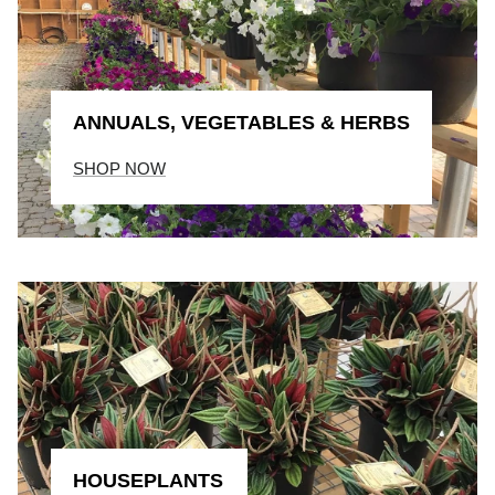
ANNUALS, VEGETABLES & HERBS
SHOP NOW
HOUSEPLANTS