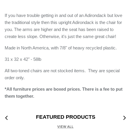
If you have trouble getting in and out of an Adirondack but love
the traditional style then this upright Adirondack is the chair for
you. The arms are higher and the seat has been raised to
create less slope. Otherwise, it's just the same great chair!
Made in North America, with 7/8" of heavy recycled plastic.
31 x 32 x 42" - 58lb
All two-toned chairs are not stocked items. They are special
order only.
*All furniture prices are boxed prices. There is a fee to put
them together
.
FEATURED PRODUCTS
VIEW ALL