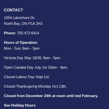
CONTACT
1054 Lakeshore Dr.
North Bay, ON P1A 2H3
Phone:
705-472-6414
Hours of Operation:
Mon - Sun: 8am - 5pm
Victoria Day May 18/26: 9am - 5pm
Open Canada Day July 1st 10am - 4pm.
Closed Labour Day Sept 1st.
Closed Thanksgiving Monday Oct 13th.
Closed from December 24th at noon until mid February.
See Holiday Hours