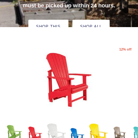
must be picked up within 24 hours.
Deer Resistant Plants
SHOP THIS
SHOP ALL
12% off