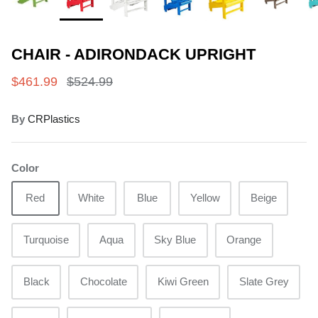
CHAIR - ADIRONDACK UPRIGHT
$461.99
$524.99
By
CRPlastics
Color
Red
White
Blue
Yellow
Beige
Turquoise
Aqua
Sky Blue
Orange
Black
Chocolate
Kiwi Green
Slate Grey