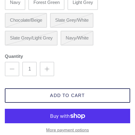
Navy
Forest Green
Light Grey
Chocolate/Beige
Slate Grey/White
Slate Grey/Light Grey
Navy/White
Quantity
ADD TO CART
More payment options