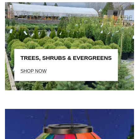
TREES, SHRUBS & EVERGREENS
SHOP NOW