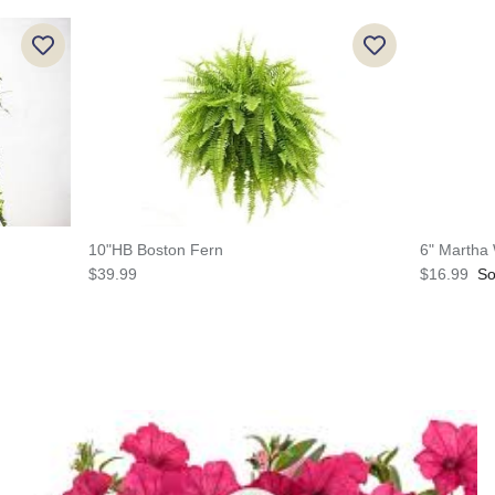
10"HB Boston Fern
6" Martha
$39.99
$16.99
So