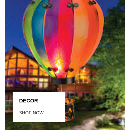
DECOR
SHOP NOW