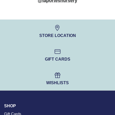
@laportesnursery
STORE LOCATION
GIFT CARDS
WISHLISTS
SHOP
Gift Cards